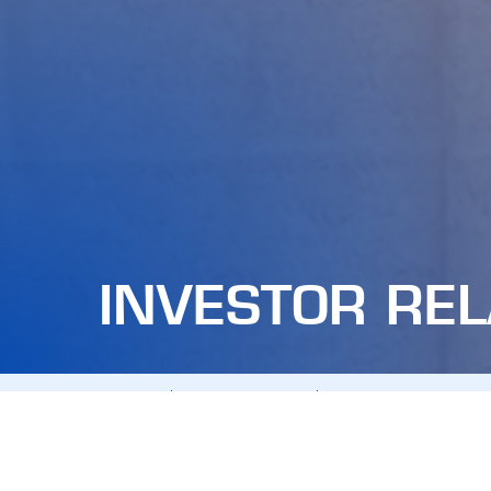
INVESTOR REL
ALL
ANNOUNCEMENTS
ANNUAL GENERAL MEET
FDC STOCK
FINANCIAL REPORTS