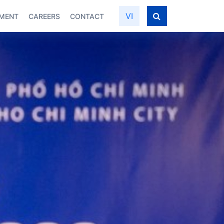
VI
PMENT
CAREERS
CONTACT