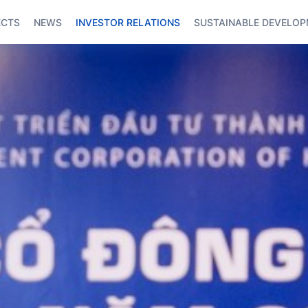
ECTS
NEWS
INVESTOR RELATIONS
SUSTAINABLE DEVELO