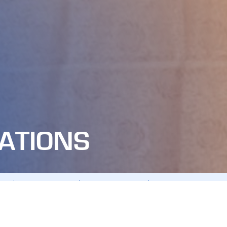
ATIONS
ING
ANNUAL REPORTS
BOD RESOLUTIONS
CHARTER - REGULATION