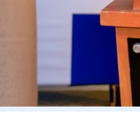
CORPORATE GOVERNANCE REPORTS