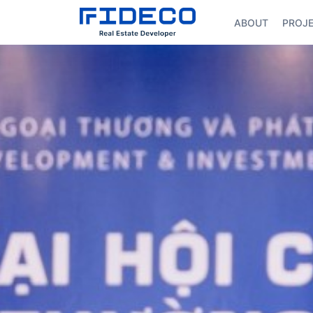
ABOUT
PROJ